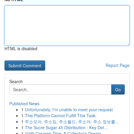
HTML is disabled
Report Page
Search
Go
Published News
1
Unfortunately, I'm unable to meet your request
1
This Platform Cannot Fulfill This Task.
1
주소모아, 주소킹, 주소월드, 주소야: 주소 정보를...
1
The Sucre Sugar 45 Distribution : Key Det...
1
10d6 Ceramic Dice: A Collector's Dream