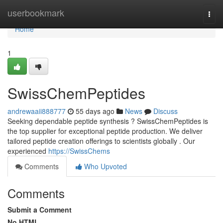
Home
userbookmark
Togg
navi
Home
1
SwissChemPeptides
andrewaaii888777
55 days ago
News
Discuss
Seeking dependable peptide synthesis ? SwissChemPeptides is
the top supplier for exceptional peptide production. We deliver
tailored peptide creation offerings to scientists globally . Our
experienced
https://SwissChems
Comments
Who Upvoted
Comments
Submit a Comment
No HTML