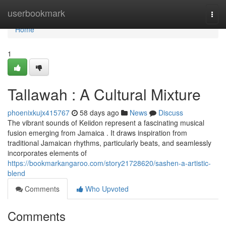
Home
userbookmark
Togg
navi
Home
1
Tallawah : A Cultural Mixture
phoenixkujx415767
58 days ago
News
Discuss
The vibrant sounds of Keiidon represent a fascinating musical
fusion emerging from Jamaica . It draws inspiration from
traditional Jamaican rhythms, particularly beats, and seamlessly
incorporates elements of
https://bookmarkangaroo.com/story21728620/sashen-a-artistic-
blend
Comments
Who Upvoted
Comments