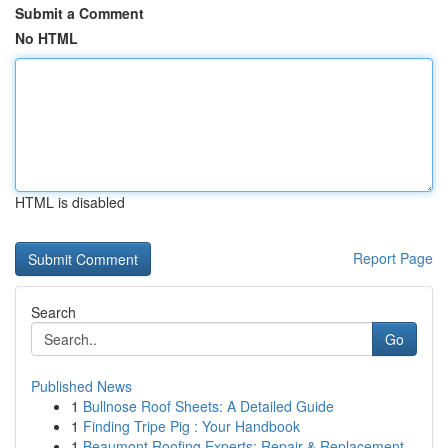
Submit a Comment
No HTML
HTML is disabled
Report Page
Search
Go
Published News
1
Bullnose Roof Sheets: A Detailed Guide
1
Finding Tripe Pig : Your Handbook
1
Beaumont Roofing Experts: Repair & Replacement