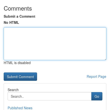
Comments
Submit a Comment
No HTML
HTML is disabled
Report Page
Search
Go
Published News