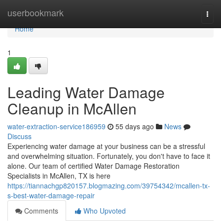
Home
userbookmark
Togg
navi
Home
1
Leading Water Damage
Cleanup in McAllen
water-extraction-service186959
55 days ago
News
Discuss
Experiencing water damage at your business can be a stressful
and overwhelming situation. Fortunately, you don't have to face it
alone. Our team of certified Water Damage Restoration
Specialists in McAllen, TX is here
https://tiannachgp820157.blogmazing.com/39754342/mcallen-tx-
s-best-water-damage-repair
Comments
Who Upvoted