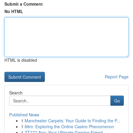
Submit a Comment
No HTML
HTML is disabled
Report Page
Search
Go
Published News
1
Manchester Carpets: Your Guide to Finding the P...
1
88m: Exploring the Online Casino Phenomenon
1
ZT777 App: Your Ultimate Gaming Friend