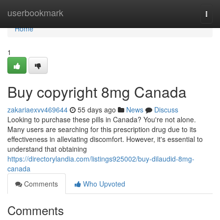
Home
userbookmark
Togg
navi
Home
1
Buy copyright 8mg Canada
zakariaexvv469644
55 days ago
News
Discuss
Looking to purchase these pills in Canada? You're not alone.
Many users are searching for this prescription drug due to its
effectiveness in alleviating discomfort. However, it's essential to
understand that obtaining
https://directorylandia.com/listings925002/buy-dilaudid-8mg-
canada
Comments
Who Upvoted
Comments