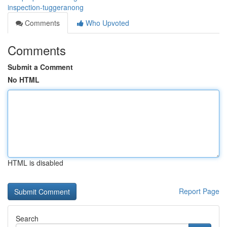
inspection-tuggeranong
Comments
Who Upvoted
Comments
Submit a Comment
No HTML
HTML is disabled
Report Page
Search