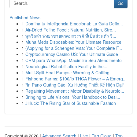
Go
Published News
1
Domina tu Inteligencia Emocional: La Guía Defin...
1
Air-Dried Feline Food : Natural Nutrition, Stre...
1
พูลวิลล่า พัทยาชายหาด: สวรรค์ ที่เป็นส่วนตัว ริ...
1
Muha Meds Disposables: Your Ultimate Resource
1
{Applying for a Schengen Visa: Your Complete F...
1
Cryptocurrency Casino US: Your Ultimate Guide
1
CRM para WhatsApp: Maximize Seu Atendimento
1
Neurological Rehabilitation Facility in the...
1
Multi-Split Heat Pumps : Warming & Chilling...
1
Fishbone Farms: $100/lb THCA Flower – A Emerg...
1
"In Pano Quảng Cáo: Xu Hướng Thiết Kế Hiện Đại"
1
Regaining Movement : Motor Disability & Neurolo...
1
Bringing to Life Visions: Your Handbook to Desi...
1
Jililuck: The Rising Star of Sustainable Fashion
Copyright © 2026 |
Advanced Search
|
Live
|
Tag Cloud
|
Top