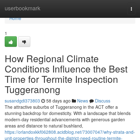
Home
userbookmark
Togg
navi
Home
1
How Regional Climate
Conditions Influence the Best
Time for Termite Inspection
Tuggeranong
susandgdi373803
58 days ago
News
Discuss
The attractive suburbs of Tuggeranong in the ACT offer a
stunning backdrop for domesticity. With a landscape that blends
modern-day residential advancements with generous garden
areas and distance to natural bushland,
https://orlandoxkkf062808.acidblog.net/73007047/why-strata-and-
unit-properties-throughout-the-district-need-routine-termite-