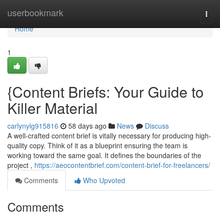
Home
userbookmark
Togg
navi
Home
1
{Content Briefs: Your Guide to
Killer Material
carlynylg915816
58 days ago
News
Discuss
A well-crafted content brief is vitally necessary for producing high-
quality copy. Think of it as a blueprint ensuring the team is
working toward the same goal. It defines the boundaries of the
project ,
https://aeocontentbrief.com/content-brief-for-freelancers/
Comments
Who Upvoted
Comments