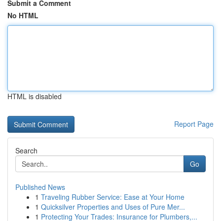
Submit a Comment
No HTML
HTML is disabled
Report Page
Search
Go
Published News
1
Traveling Rubber Service: Ease at Your Home
1
Quicksilver Properties and Uses of Pure Mer...
1
Protecting Your Trades: Insurance for Plumbers,...