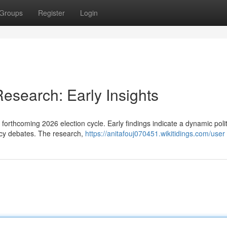
Groups
Register
Login
Research: Early Insights
 forthcoming 2026 election cycle. Early findings indicate a dynamic polit
licy debates. The research,
https://anitafouj070451.wikitidings.com/user