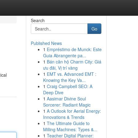
Search
Go
Published News
1
Empréstimo de Munck: Este
Guia Abrangente pa...
1
Bán căn hộ Charm City: Giá
ưu đãi, Vị trí vàng
1
EMT vs. Advanced EMT :
ical
Knowing the Key Va...
1
Craig Campbell SEO: A
Deep Dive
1
Aasimar Divine Soul
Sorcerer: Radiant Magic
1
A Outlook for Aerial Energy:
Innovations & Trends
1
The Ultimate Guide to
Milling Machines: Types &...
1
Teacher Digital Planner: