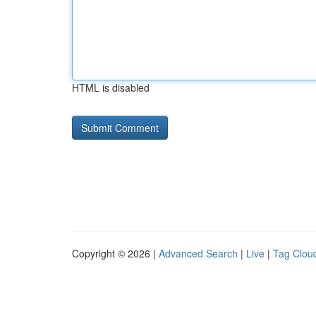
HTML is disabled
Copyright © 2026 |
Advanced Search
|
Live
|
Tag Clou