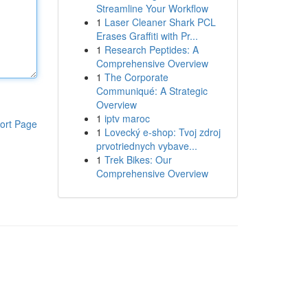
Streamline Your Workflow
1
Laser Cleaner Shark PCL
Erases Graffiti with Pr...
1
Research Peptides: A
Comprehensive Overview
1
The Corporate
Communiqué: A Strategic
Overview
1
iptv maroc
ort Page
1
Lovecký e-shop: Tvoj zdroj
prvotriednych vybave...
1
Trek Bikes: Our
Comprehensive Overview