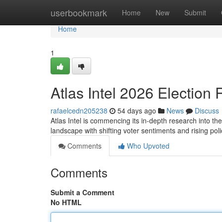
Home
userbookmark
Home
New
Submit
Home
1
Atlas Intel 2026 Election 
rafaelcedn205238
54 days ago
News
Discuss
Atlas Intel is commencing its in-depth research into the
landscape with shifting voter sentiments and rising po
Comments
Who Upvoted
Comments
Submit a Comment
No HTML