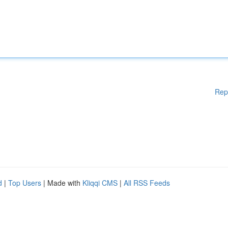
Rep
d
|
Top Users
| Made with
Kliqqi CMS
|
All RSS Feeds