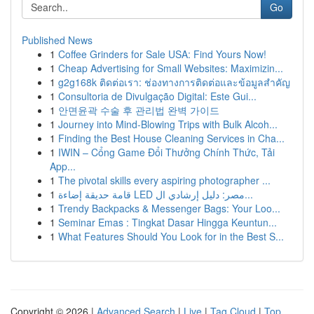
Go
Published News
1
Coffee Grinders for Sale USA: Find Yours Now!
1
Cheap Advertising for Small Websites: Maximizin...
1
g2g168k ติดต่อเรา: ช่องทางการติดต่อและข้อมูลสำคัญ
1
Consultoria de Divulgação Digital: Este Gui...
1
안면윤곽 수술 후 관리법 완벽 가이드
1
Journey into Mind-Blowing Trips with Bulk Alcoh...
1
Finding the Best House Cleaning Services in Cha...
1
IWIN – Cổng Game Đổi Thưởng Chính Thức, Tải
App...
1
The pivotal skills every aspiring photographer ...
1
قامة حديقة إضاءة LED مصر: دليل إرشادي ال...
1
Trendy Backpacks & Messenger Bags: Your Loo...
1
Seminar Emas : Tingkat Dasar Hingga Keuntun...
1
What Features Should You Look for in the Best S...
Copyright © 2026 |
Advanced Search
|
Live
|
Tag Cloud
|
Top