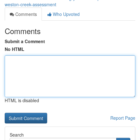
weston-creek-assessment
Comments
Who Upvoted
Comments
Submit a Comment
No HTML
HTML is disabled
Report Page
Search