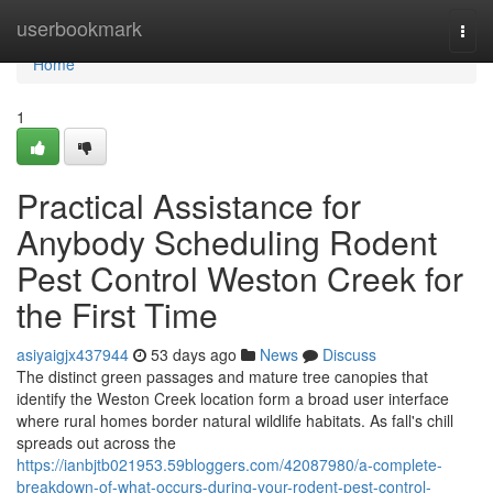
Home
userbookmark
Togg
navi
Home
1
Practical Assistance for
Anybody Scheduling Rodent
Pest Control Weston Creek for
the First Time
asiyaigjx437944
53 days ago
News
Discuss
The distinct green passages and mature tree canopies that
identify the Weston Creek location form a broad user interface
where rural homes border natural wildlife habitats. As fall's chill
spreads out across the
https://ianbjtb021953.59bloggers.com/42087980/a-complete-
breakdown-of-what-occurs-during-your-rodent-pest-control-