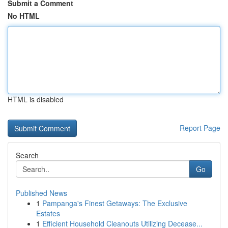
Submit a Comment
No HTML
HTML is disabled
Report Page
Search
Go
Published News
1
Pampanga's Finest Getaways: The Exclusive
Estates
1
Efficient Household Cleanouts Utilizing Decease...