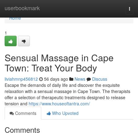
Home
userbookmark
Togg
navi
Home
1
Sensual Massage in Cape
Town: Treat Your Body
liviahmnp456812
56 days ago
News
Discuss
Escape the demands of daily life and discover the exquisite
relaxation with a sensual massage in Cape Town. The therapists
offer a selection of therapeutic treatments designed to release
tension and
https://www.houseoftantra.com/
Comments
Who Upvoted
Comments