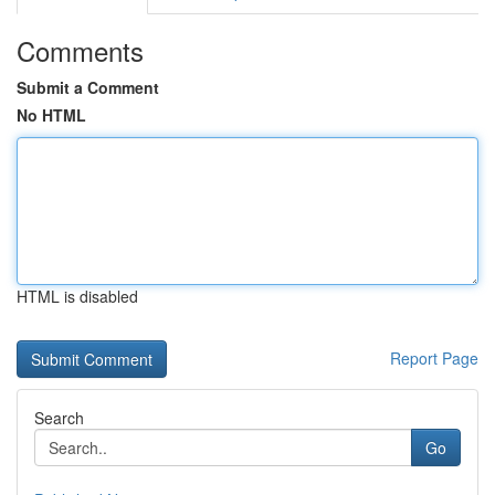
Comments
Submit a Comment
No HTML
HTML is disabled
Report Page
Search
Go