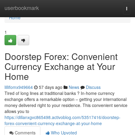
Home
userbookmark
Togg
navi
Home
1
Doorstep Forex: Convenient
Currency Exchange at Your
Home
lillifomx949664
57 days ago
News
Discuss
Tired of long lines at traditional banks ? In-home currency
exchange offers a remarkable option – getting your international
money delivered right to your residence. This convenient service
allows you to
https://dillanxgvc865498.activoblog.com/53517416/doorstep-
forex-convenient-currency-exchange-at-your-home
Comments
Who Upvoted