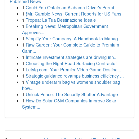
Published News
1
Could You Obtain an Alabama Driver's Permi...
1
{Mr. Gamble News: Current Reports for US Fans
1
Tropea: La Tua Destinazione Ideale
1
Breaking News: Metropolitan Government
Approves...
1
Simplify Your Company: A Handbook to Manag...
1
Raw Garden: Your Complete Guide to Premium
Cann...
1
Intricate investment strategies are driving inn...
1
Choosing the Right Road Surfacing Contractor
1
Letstg.com: Your Premier Video Game Destina...
1
Strategic guidance revamps business efficiency ...
1
Vintage underarm bag vs womens shoulder bag
how...
1
Unlock Peace: The Security Shutter Advantage
1
How Do Solar O&M Companies Improve Solar
System...