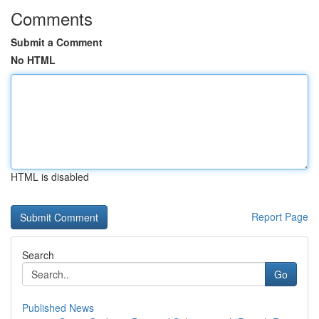
Comments
Submit a Comment
No HTML
HTML is disabled
Report Page
Search
Go
Published News