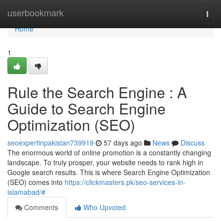
Home
userbookmark
Togg
navi
Home
1
Rule the Search Engine : A
Guide to Search Engine
Optimization (SEO)
seoexpertinpakistan739919
57 days ago
News
Discuss
The enormous world of online promotion is a constantly changing
landscape. To truly prosper, your website needs to rank high in
Google search results. This is where Search Engine Optimization
(SEO) comes into
https://clickmasters.pk/seo-services-in-
islamabad/#
Comments
Who Upvoted