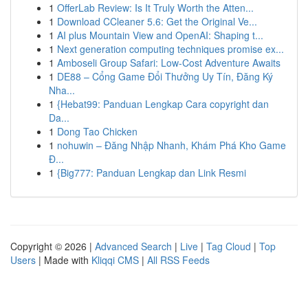
1
OfferLab Review: Is It Truly Worth the Atten...
1
Download CCleaner 5.6: Get the Original Ve...
1
AI plus Mountain View and OpenAI: Shaping t...
1
Next generation computing techniques promise ex...
1
Amboseli Group Safari: Low-Cost Adventure Awaits
1
DE88 – Cổng Game Đổi Thưởng Uy Tín, Đăng Ký
Nha...
1
{Hebat99: Panduan Lengkap Cara copyright dan
Da...
1
Dong Tao Chicken
1
nohuwin – Đăng Nhập Nhanh, Khám Phá Kho Game
Đ...
1
{Big777: Panduan Lengkap dan Link Resmi
Copyright © 2026 |
Advanced Search
|
Live
|
Tag Cloud
|
Top
Users
| Made with
Kliqqi CMS
|
All RSS Feeds