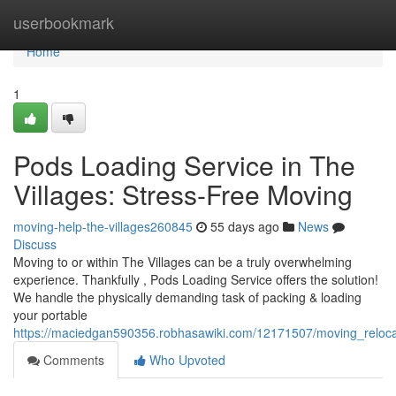
Home
userbookmark
Home
1
Pods Loading Service in The
Villages: Stress-Free Moving
moving-help-the-villages260845
55 days ago
News
Discuss
Moving to or within The Villages can be a truly overwhelming
experience. Thankfully , Pods Loading Service offers the solution!
We handle the physically demanding task of packing & loading
your portable
https://maciedgan590356.robhasawiki.com/12171507/moving_relocati
Comments
Who Upvoted