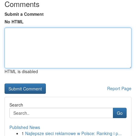
Comments
Submit a Comment
No HTML
HTML is disabled
Report Page
Search
Go
Published News
1
Najlepsze sieci reklamowe w Polsce: Ranking i p...