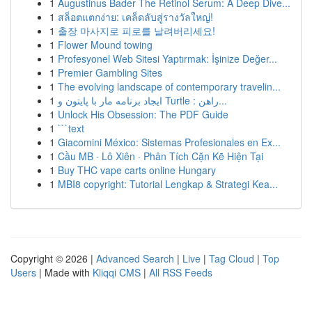
1
Augustinus Bader The Retinol Serum: A Deep Dive...
1
สล็อตแตกง่าย: เคล็ดลับสู่รางวัลใหญ่!
1
출장 마사지로 피로를 날려버리세요!
1
Flower Mound towing
1
Profesyonel Web Sitesi Yaptırmak: İşinize Değer...
1
Premier Gambling Sites
1
The evolving landscape of contemporary travelin...
1
ایجاد برنامه مار با پایتون و Turtle : راهن...
1
Unlock His Obsession: The PDF Guide
1
```text
1
Giacomini México: Sistemas Profesionales en Ex...
1
Cầu MB · Lô Xiên · Phân Tích Cặn Kẽ Hiện Tại
1
Buy THC vape carts online Hungary
1
MBI8 copyright: Tutorial Lengkap & Strategi Kea...
Copyright © 2026 |
Advanced Search
|
Live
|
Tag Cloud
|
Top
Users
| Made with
Kliqqi CMS
|
All RSS Feeds