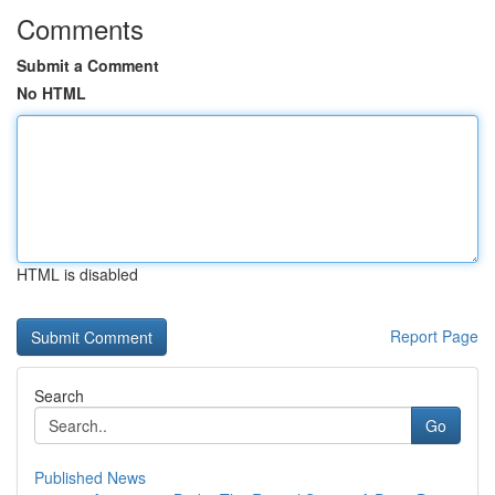
Comments
Submit a Comment
No HTML
HTML is disabled
Report Page
Search
Go
Published News