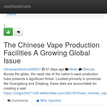
Home
userbookmark
Home
1
The Chinese Vape Production
Facilities A Growing Global
Issue
chinavapefactory828007
57 days ago
News
Discuss
Across the globe, the rapid rise of the nation’s vape production
hubs presents a significant threat. Located primarily in provinces
like Guangdong and Zhejiang, these sites are accountable for
creating a vast
https://craigzvht271458.wikilentillas.com/285150/these_chinese_v
Comments
Who Upvoted