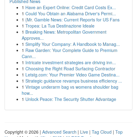
Published News
1
Have an Expert Online: Credit Card Costs Ex...
1
Could You Obtain an Alabama Driver's Permi...
1
{Mr. Gamble News: Current Reports for US Fans
1
Tropea: La Tua Destinazione Ideale
1
Breaking News: Metropolitan Government
Approves...
1
Simplify Your Company: A Handbook to Manag...
1
Raw Garden: Your Complete Guide to Premium
Cann...
1
Intricate investment strategies are driving inn...
1
Choosing the Right Road Surfacing Contractor
1
Letstg.com: Your Premier Video Game Destina...
1
Strategic guidance revamps business efficiency ...
1
Vintage underarm bag vs womens shoulder bag
how...
1
Unlock Peace: The Security Shutter Advantage
Copyright © 2026 |
Advanced Search
|
Live
|
Tag Cloud
|
Top