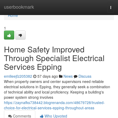
Home
userbookmark
Togg
navi
Home
1
Home Safety Improved
Through Specialist Electrical
Services Epping
emilieejfz205382
57 days ago
News
Discuss
When property owners and center supervisors need reliable
electrical solutions in Epping, they generally seek a combination
of technical ability and local proficiency. Keeping a building's
power system strong involves
https://zaynafks738442.blogrenanda.com/48679728/trusted-
choice-for-electrical-services-epping-throughout-areas
Comments
Who Upvoted