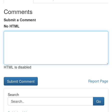
Comments
Submit a Comment
No HTML
HTML is disabled
Report Page
Search
Go