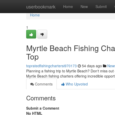
Home
userbookmark
Home
New
Submit
Home
1
Myrtle Beach Fishing Cha
Top
topratedfishingchartersi970173
54 days ago
New
Planning a fishing trip to Myrtle Beach? Don't miss out 
Myrtle Beach fishing charters offering incredible opport
Comments
Who Upvoted
Comments
Submit a Comment
No HTML