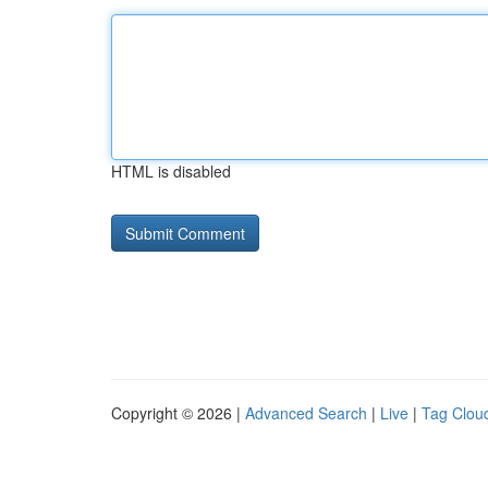
HTML is disabled
Copyright © 2026 |
Advanced Search
|
Live
|
Tag Clou