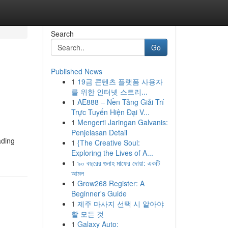
Search
Go
Published News
1
19금 콘텐츠 플랫폼 사용자
e
를 위한 인터넷 스트리...
1
AE888 – Nền Tảng Giải Trí
Trực Tuyến Hiện Đại V...
1
Mengerti Jaringan Galvanis:
Penjelasan Detail
ading
1
{The Creative Soul:
Exploring the Lives of A...
1
৯০ বছরের গুনাহ মাফের দোয়া: একটি
আমল
1
Grow268 Register: A
Beginner's Guide
1
제주 마사지 선택 시 알아야
할 모든 것
1
Galaxy Auto: