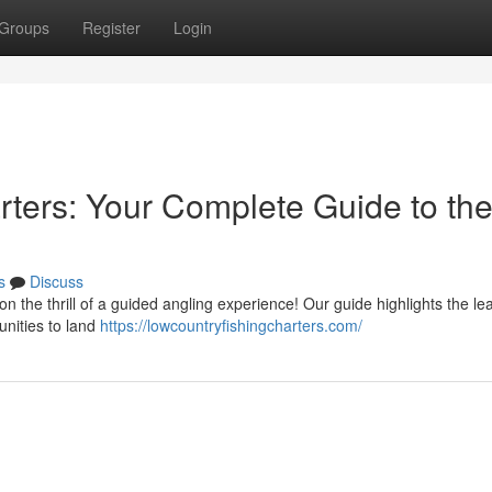
Groups
Register
Login
rters: Your Complete Guide to th
s
Discuss
on the thrill of a guided angling experience! Our guide highlights the le
unities to land
https://lowcountryfishingcharters.com/