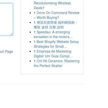
Revolutionizing Wireless
Deals?
1
Done On Command Review
– Worth Buying?
1
潮流百貨商場 福利碼指南：
獲取 途徑 完整 說明
1
Speedau: A emerging
sensation in the motors...
1
Best Shopify Website Setup
Strategies for Small...
1
Empresa de Marketing
ort Page
Digital: Um Guia Compl...
1
Crit Hit Ceramics: Mastering
the Perfect Shatter