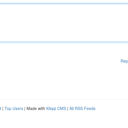
Rep
d
|
Top Users
| Made with
Kliqqi CMS
|
All RSS Feeds