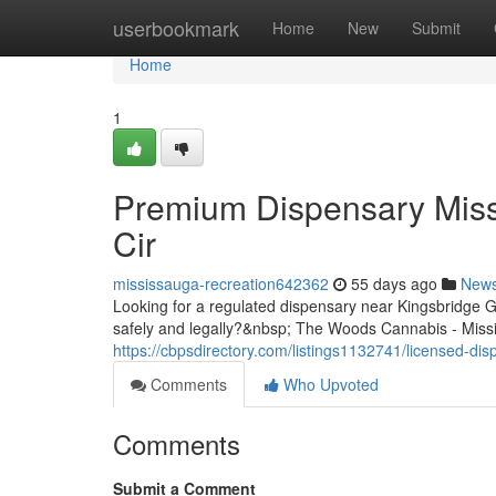
Home
userbookmark
Home
New
Submit
Home
1
Premium Dispensary Miss
Cir
mississauga-recreation642362
55 days ago
New
Looking for a regulated dispensary near Kingsbridge
safely and legally?&nbsp; The Woods Cannabis - Missis
https://cbpsdirectory.com/listings1132741/licensed-di
Comments
Who Upvoted
Comments
Submit a Comment