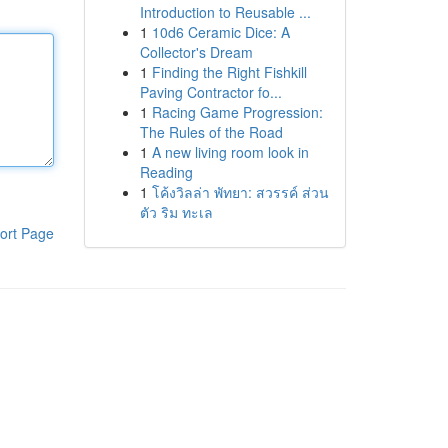
Introduction to Reusable ...
1
10d6 Ceramic Dice: A
Collector's Dream
1
Finding the Right Fishkill
Paving Contractor fo...
1
Racing Game Progression:
The Rules of the Road
1
A new living room look in
Reading
1
โค้งวิลล่า พัทยา: สวรรค์ ส่วน
ตัว ริม ทะเล
ort Page