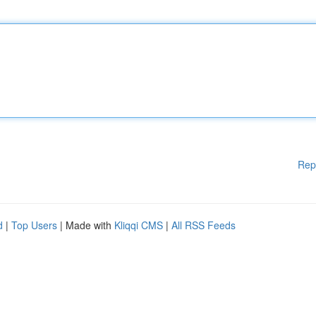
Rep
d
|
Top Users
| Made with
Kliqqi CMS
|
All RSS Feeds