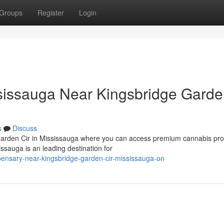
Groups
Register
Login
issauga Near Kingsbridge Gard
s
Discuss
 Garden Cir in Mississauga where you can access premium cannabis pr
sauga is an leading destination for
spensary-near-kingsbridge-garden-cir-mississauga-on