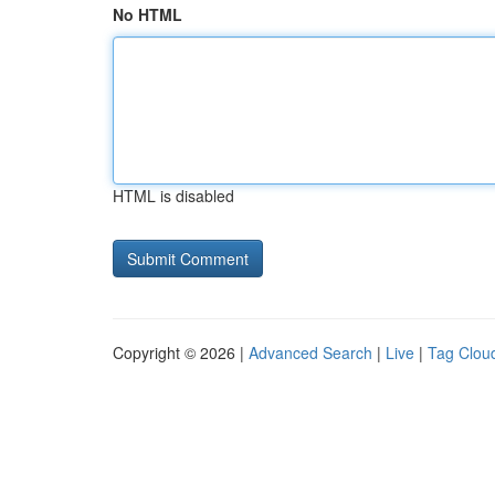
No HTML
HTML is disabled
Copyright © 2026 |
Advanced Search
|
Live
|
Tag Clou