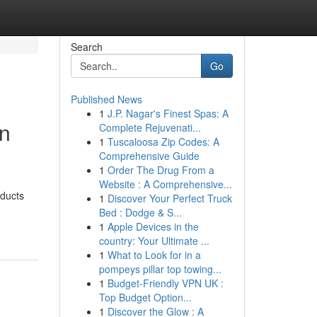
Search
Go
Published News
1
J.P. Nagar's Finest Spas: A
en
Complete Rejuvenati...
1
Tuscaloosa Zip Codes: A
Comprehensive Guide
1
Order The Drug From a
Website : A Comprehensive...
oducts
1
Discover Your Perfect Truck
Bed : Dodge & S...
1
Apple Devices in the
country: Your Ultimate ...
1
What to Look for in a
pompeys pillar top towing...
1
Budget-Friendly VPN UK :
Top Budget Option...
1
Discover the Glow : A