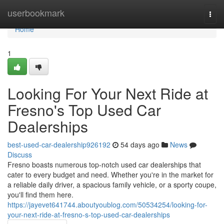
Home
userbookmark
Togg
navi
Home
1
Looking For Your Next Ride at
Fresno's Top Used Car
Dealerships
best-used-car-dealership926192
54 days ago
News
Discuss
Fresno boasts numerous top-notch used car dealerships that
cater to every budget and need. Whether you're in the market for
a reliable daily driver, a spacious family vehicle, or a sporty coupe,
you'll find them here.
https://jayevet641744.aboutyoublog.com/50534254/looking-for-
your-next-ride-at-fresno-s-top-used-car-dealerships