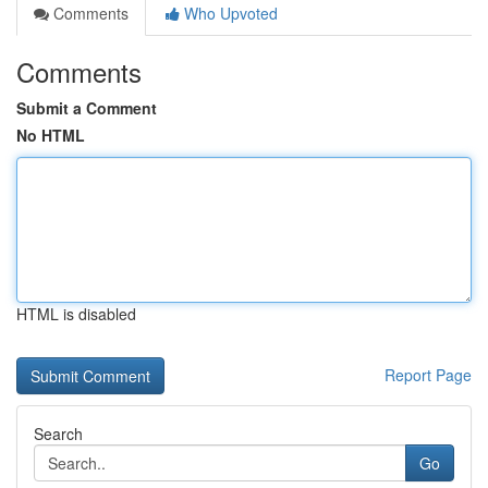
Comments
Who Upvoted
Comments
Submit a Comment
No HTML
HTML is disabled
Report Page
Search
Go