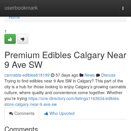
Home
userbookmark
Togg
navi
Home
1
Premium Edibles Calgary Near
9 Ave SW
cannabis-edibles618199
57 days ago
News
Discuss
Trying to find edibles near 9 Ave SW in Calgary? This part of the
city is a hub for those looking to enjoy Calgary’s growing cannabis
culture, where quality and convenience come together. Whether
you’re trying
https://one-directory.com/listings1163634/edibles-
store-calgary-near-9-ave-sw
Comments
Who Upvoted
Comments