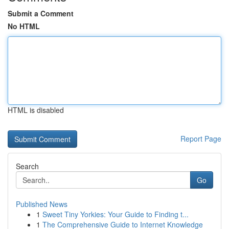
Submit a Comment
No HTML
HTML is disabled
Report Page
Search
Go
Published News
1
Sweet Tiny Yorkies: Your Guide to Finding t...
1
The Comprehensive Guide to Internet Knowledge