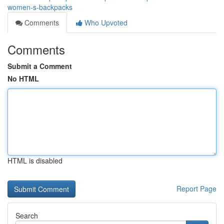
women-s-backpacks
Comments
Who Upvoted
Comments
Submit a Comment
No HTML
HTML is disabled
Report Page
Search