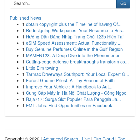
Go
Published News
1
obtain copyright plus the Timeline of having Of...
1
Redesigning Workspaces: Your Resource to Bus...
1
Hướng Dẫn Đăng Nhập Trang Chủ 123b Hiện Tại
1
eSIM Speed Assessment: Actual Functionality ...
1
Buy Genuine Perfumes Online in the Gulf Region
1
MAMEN123: A Deep Dive into the Phenomenon
1
Cutting-edge defense breakthroughs transform co...
1
Little Elm towing
1
Tarmac Driveways Southport: Your Local Expert G...
1
Forest Gnome Priest: A Tiny Beacon of Faith
1
Improve Your Vehicle : A Handbook to Aut...
1
Cung Cấp Máy In Hà Nội Chất Lượng - Công Ngọc
1
Raja717: Surga Slot Populer Para Penggila Ja...
1
EMT Jobs: Find Opportunities on Facebook
Copyright © 2026 |
Advanced Search
|
Live
|
Tag Cloud
|
Top