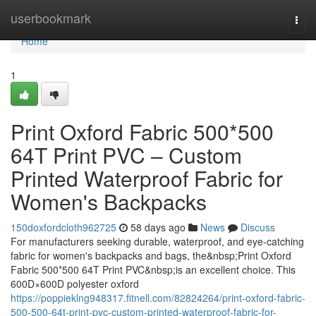
Home
userbookmark
Togg
navi
Home
1
Print Oxford Fabric 500*500
64T Print PVC – Custom
Printed Waterproof Fabric for
Women's Backpacks
150doxfordcloth962725
58 days ago
News
Discuss
For manufacturers seeking durable, waterproof, and eye-catching
fabric for women's backpacks and bags, the&nbsp;Print Oxford
Fabric 500*500 64T Print PVC&nbsp;is an excellent choice. This
600D×600D polyester oxford
https://poppieklng948317.fitnell.com/82824264/print-oxford-fabric-
500-500-64t-print-pvc-custom-printed-waterproof-fabric-for-