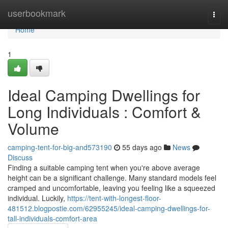
Home
userbookmark
Togg
navi
Home
1
Ideal Camping Dwellings for
Long Individuals : Comfort &
Volume
camping-tent-for-big-and573190
55 days ago
News
Discuss
Finding a suitable camping tent when you're above average
height can be a significant challenge. Many standard models feel
cramped and uncomfortable, leaving you feeling like a squeezed
individual. Luckily,
https://tent-with-longest-floor-
481512.blogpostie.com/62955245/ideal-camping-dwellings-for-
tall-individuals-comfort-area