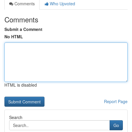
Comments
Who Upvoted
Comments
Submit a Comment
No HTML
HTML is disabled
Report Page
Search
Go