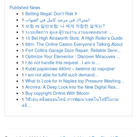
Published News
1
Betting Illegal: Don't Risk It
1
اشتراك في مرشد كامل في القنوات
1
보험 vs 일반보험: 나 에게 적합한 설계는?
1
ระบบจัดการ ดูแล ผู้ร่วมงาน งานมงคลสมรส: ...
1
10 Bet High Ainsworth Slots: A High Roller's Guide
1
88m: The Online Casino Everyone's Talking About
1
Fort Collins Garage Door Repair: Reliable Servi...
1
Optimize Your Elementor : Discover Miracuves ...
1
I do not handle this request . I am is ...
1
Kubki papierowe 480ml – świetne do napojów!
1
I am not able for fulfill such demand...
1
What to Look for in Naples top Pressure Washing...
1
Arcmira: A Deep Look into the New Digital Rea...
1
Buy copyright Online With Bitcoin
1
วิธีเล่น สล็อตออนไลน์ การพัฒนาเทคโนโลยีในเกม
สล็...