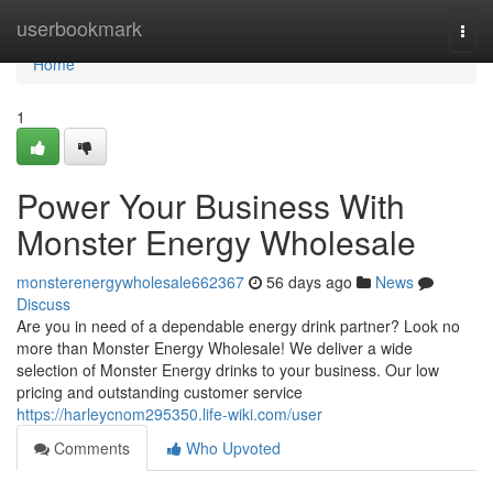
Home
userbookmark
Togg
navi
Home
1
Power Your Business With
Monster Energy Wholesale
monsterenergywholesale662367
56 days ago
News
Discuss
Are you in need of a dependable energy drink partner? Look no
more than Monster Energy Wholesale! We deliver a wide
selection of Monster Energy drinks to your business. Our low
pricing and outstanding customer service
https://harleycnom295350.life-wiki.com/user
Comments
Who Upvoted