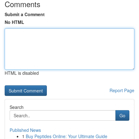
Comments
Submit a Comment
No HTML
HTML is disabled
Report Page
Search
Go
Published News
1
Buy Peptides Online: Your Ultimate Guide