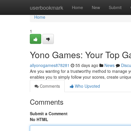
Home
userbookmark
Home
New
Submit
Home
1
Yono Games: Your Top 
allyonogames878281
55 days ago
News
Disc
Are you wanting for a trustworthy method to manage yo
enables you to simply follow your scores, create unique
Comments
Who Upvoted
Comments
Submit a Comment
No HTML