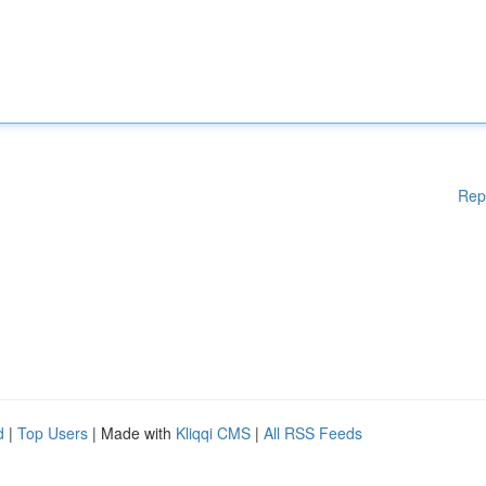
Rep
d
|
Top Users
| Made with
Kliqqi CMS
|
All RSS Feeds