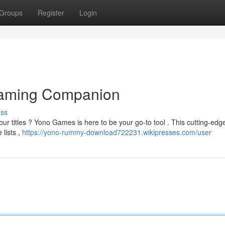
Groups
Register
Login
Gaming Companion
uss
ur titles ? Yono Games is here to be your go-to tool . This cutting-ed
 lists ,
https://yono-rummy-download722231.wikipresses.com/user