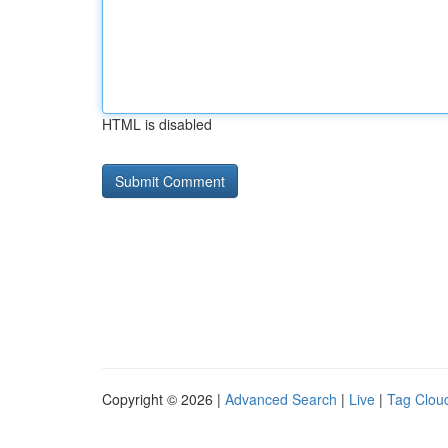
HTML is disabled
Copyright © 2026 |
Advanced Search
|
Live
|
Tag Clou