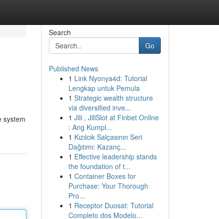
Search
Go
Published News
1
Link Nyonya4d: Tutorial
Lengkap untuk Pemula
1
Strategic wealth structure
via diversified inve...
1
Jili , JiliSlot at Finbet Online
ge system
: Ang Kumpl...
1
Kızılcık Salçasının Seri
Dağıtımı: Kazanç...
1
Effective leadership stands
the foundation of t...
1
Container Boxes for
Purchase: Your Thorough
Pro...
1
Receptor Duosat: Tutorial
Completo dos Modelo...