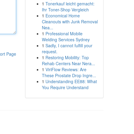
1
Tonerkauf leicht gemacht:
Ihr Toner-Shop Vergleich
1
Economical Home
Cleanouts with Junk Removal
Nea...
1
Professional Mobile
Welding Services Sydney
1
Sadly, I cannot fulfill your
request.
ort Page
1
Restoring Mobility: Top
Rehab Centers Near Nera...
1
ViriFlow Reviews: Are
These Prostate Drop Ingre...
1
Understanding EE88: What
You Require Understand