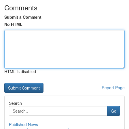
Comments
Submit a Comment
No HTML
HTML is disabled
Report Page
Search
Go
Published News