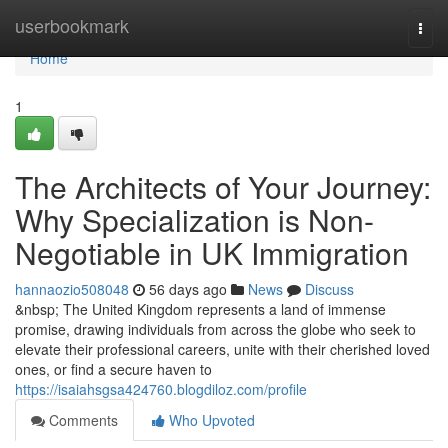
Home
userbookmark
Togg
navi
Home
1
The Architects of Your Journey:
Why Specialization is Non-
Negotiable in UK Immigration
hannaozio508048
56 days ago
News
Discuss
&nbsp; The United Kingdom represents a land of immense
promise, drawing individuals from across the globe who seek to
elevate their professional careers, unite with their cherished loved
ones, or find a secure haven to
https://isaiahsgsa424760.blogdiloz.com/profile
Comments
Who Upvoted