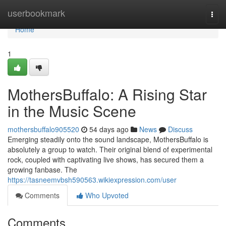
Home
userbookmark
Togg
navi
Home
1
MothersBuffalo: A Rising Star
in the Music Scene
mothersbuffalo905520
54 days ago
News
Discuss
Emerging steadily onto the sound landscape, MothersBuffalo is
absolutely a group to watch. Their original blend of experimental
rock, coupled with captivating live shows, has secured them a
growing fanbase. The
https://tasneemvbsh590563.wikiexpression.com/user
Comments
Who Upvoted
Comments