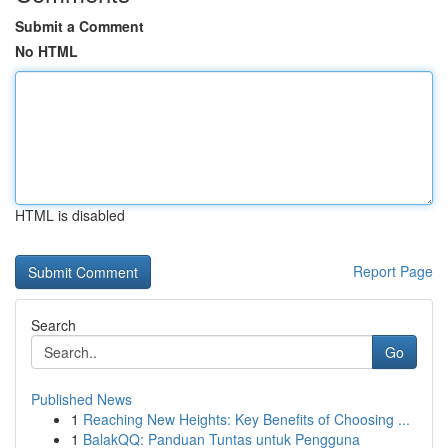
Submit a Comment
No HTML
HTML is disabled
Report Page
Search
Go
Published News
1
Reaching New Heights: Key Benefits of Choosing ...
1
BalakQQ: Panduan Tuntas untuk Pengguna