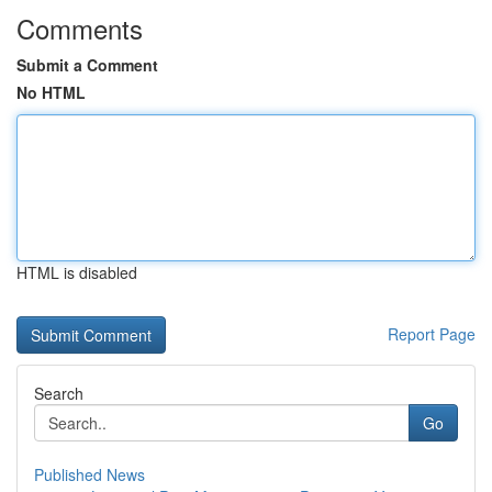
Comments
Submit a Comment
No HTML
HTML is disabled
Report Page
Search
Go
Published News