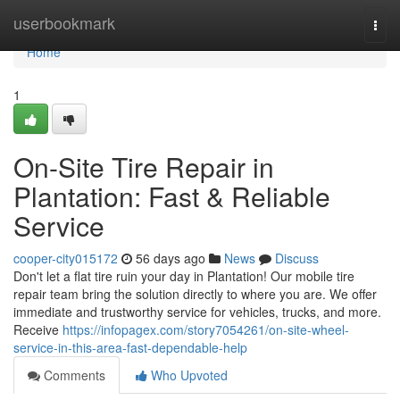
Home
userbookmark
Togg
navi
Home
1
On-Site Tire Repair in
Plantation: Fast & Reliable
Service
cooper-city015172
56 days ago
News
Discuss
Don't let a flat tire ruin your day in Plantation! Our mobile tire
repair team bring the solution directly to where you are. We offer
immediate and trustworthy service for vehicles, trucks, and more.
Receive
https://infopagex.com/story7054261/on-site-wheel-
service-in-this-area-fast-dependable-help
Comments
Who Upvoted