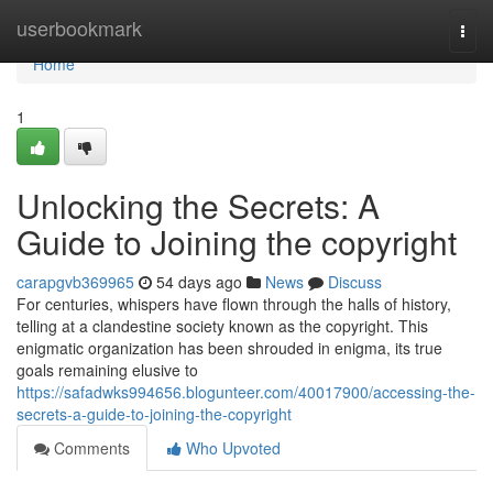
Home
userbookmark
Togg
navi
Home
1
Unlocking the Secrets: A
Guide to Joining the copyright
carapgvb369965
54 days ago
News
Discuss
For centuries, whispers have flown through the halls of history,
telling at a clandestine society known as the copyright. This
enigmatic organization has been shrouded in enigma, its true
goals remaining elusive to
https://safadwks994656.blogunteer.com/40017900/accessing-the-
secrets-a-guide-to-joining-the-copyright
Comments
Who Upvoted