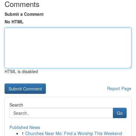
Comments
Submit a Comment
No HTML
HTML is disabled
Report Page
Search
Go
Published News
1
Churches Near Me: Find a Worship This Weekend