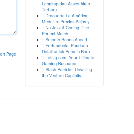
Lengkap dan Akses Akun
Terbaru
1
Droguería La América
Medellín: Precios Bajos y ...
1
Nu Jazz & Coding: The
Perfect Match
1
Smooth Roads Ahead
1
Fortunabola: Panduan
Detail untuk Pemain Baru
ort Page
1
Letstg.com: Your Ultimate
Gaming Resource
1
Stash Patricks: Unveiling
the Venture Capitalis...