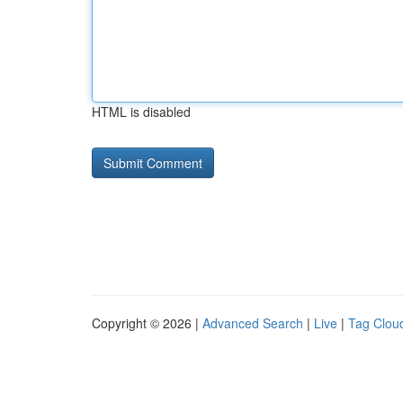
HTML is disabled
Copyright © 2026 |
Advanced Search
|
Live
|
Tag Clou