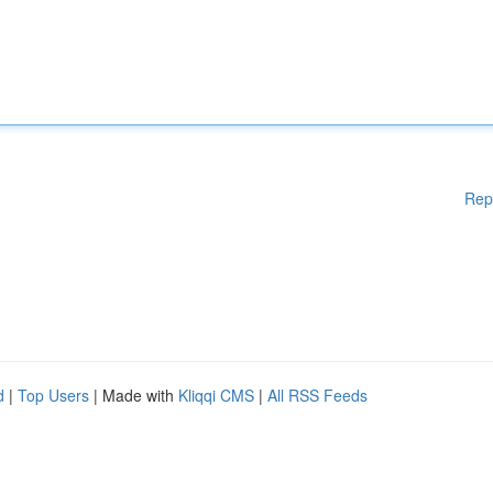
Rep
d
|
Top Users
| Made with
Kliqqi CMS
|
All RSS Feeds