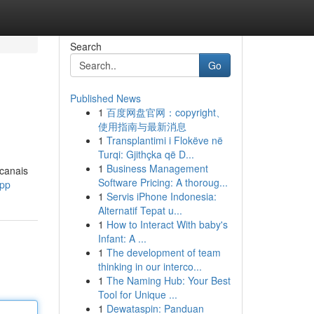
Search
Go
Published News
1
百度网盘官网：copyright、
使用指南与最新消息
1
Transplantimi i Flokëve në
Turqi: Gjithçka që D...
1
Business Management
 canais
Software Pricing: A thoroug...
ypp
1
Servis iPhone Indonesia:
Alternatif Tepat u...
1
How to Interact With baby's
Infant: A ...
1
The development of team
thinking in our interco...
1
The Naming Hub: Your Best
Tool for Unique ...
1
Dewataspin: Panduan