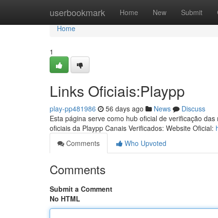
Home
userbookmark
Home
New
Submit
Home
1
Links Oficiais:Playpp
play-pp481986
56 days ago
News
Discuss
Esta página serve como hub oficial de verificação das
oficiais da Playpp Canais Verificados: Website Oficial:
Comments
Who Upvoted
Comments
Submit a Comment
No HTML