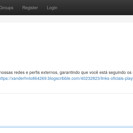
Groups
Register
Login
 nossas redes e perfis externos, garantindo que você está seguindo os
https://xanderhnlo864269.blogscribble.com/40232823/links-oficiais-pla