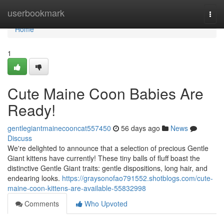
Home
userbookmark
Togg
navi
Home
1
Cute Maine Coon Babies Are
Ready!
gentlegiantmainecooncat557450
56 days ago
News
Discuss
We're delighted to announce that a selection of precious Gentle
Giant kittens have currently! These tiny balls of fluff boast the
distinctive Gentle Giant traits: gentle dispositions, long hair, and
endearing looks.
https://graysonofao791552.shotblogs.com/cute-
maine-coon-kittens-are-available-55832998
Comments
Who Upvoted