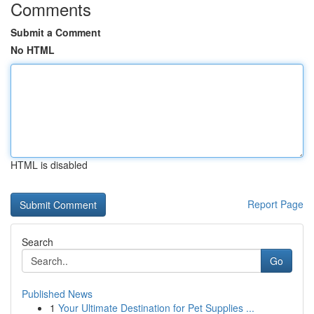
Comments
Submit a Comment
No HTML
HTML is disabled
Report Page
Search
Go
Published News
1
Your Ultimate Destination for Pet Supplies ...