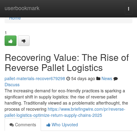
Home
userbookmark
Togg
navi
Home
1
Recovering Value: The Rise of
Reverse Pallet Logistics
pallet-materials-recover679298
54 days ago
News
Discuss
The increasing demand for eco-friendly practices is sparking a
significant shift in supply logistics: the rise of reverse pallet
handling. Traditionally viewed as a problematic afterthought, the
process of recovering
https://www.briefingwire.com/pr/reverse-
pallet-logistics-optimize-return-supply-chains-2025
Comments
Who Upvoted