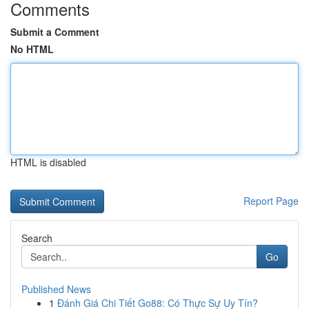
Comments
Submit a Comment
No HTML
HTML is disabled
Report Page
Search
Go
Published News
1
Đánh Giá Chi Tiết Go88: Có Thực Sự Uy Tín?