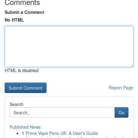
Comments
Submit a Comment
No HTML
HTML is disabled
Report Page
Search
Go
Published News
1
Prime Vape Pens UK: A User's Guide