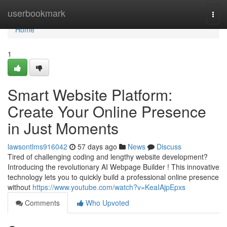
Home
userbookmark
Togg
navi
Home
1
Smart Website Platform:
Create Your Online Presence
in Just Moments
lawsontlms916042
57 days ago
News
Discuss
Tired of challenging coding and lengthy website development?
Introducing the revolutionary AI Webpage Builder ! This innovative
technology lets you to quickly build a professional online presence
without
https://www.youtube.com/watch?v=KeaIAjpEpxs
Comments
Who Upvoted