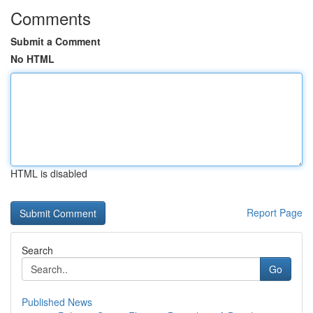
Comments
Submit a Comment
No HTML
HTML is disabled
Report Page
Search
Go
Published News