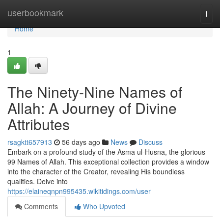
Home
userbookmark
Togg
navi
Home
1
The Ninety-Nine Names of
Allah: A Journey of Divine
Attributes
rsagktt657913
56 days ago
News
Discuss
Embark on a profound study of the Asma ul-Husna, the glorious
99 Names of Allah. This exceptional collection provides a window
into the character of the Creator, revealing His boundless
qualities. Delve into
https://elaineqnpn995435.wikitidings.com/user
Comments
Who Upvoted