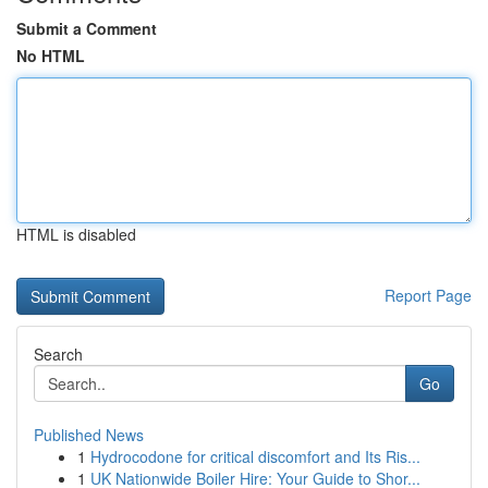
Submit a Comment
No HTML
HTML is disabled
Report Page
Search
Go
Published News
1
Hydrocodone for critical discomfort and Its Ris...
1
UK Nationwide Boiler Hire: Your Guide to Shor...