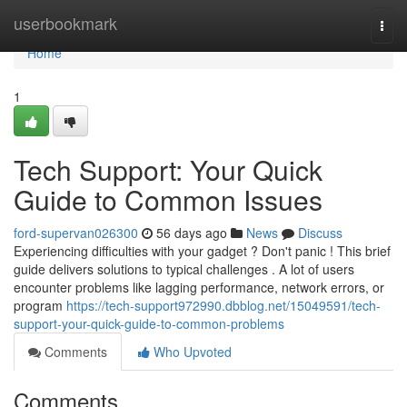
Home
userbookmark
Togg
navi
Home
1
Tech Support: Your Quick
Guide to Common Issues
ford-supervan026300
56 days ago
News
Discuss
Experiencing difficulties with your gadget ? Don't panic ! This brief
guide delivers solutions to typical challenges . A lot of users
encounter problems like lagging performance, network errors, or
program
https://tech-support972990.dbblog.net/15049591/tech-
support-your-quick-guide-to-common-problems
Comments
Who Upvoted
Comments