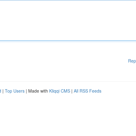
Rep
d
|
Top Users
| Made with
Kliqqi CMS
|
All RSS Feeds