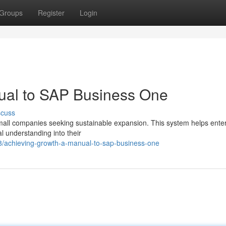
Groups
Register
Login
ual to SAP Business One
scuss
mall companies seeking sustainable expansion. This system helps ente
l understanding into their
/achieving-growth-a-manual-to-sap-business-one