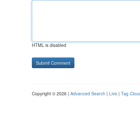
HTML is disabled
Copyright © 2026 |
Advanced Search
|
Live
|
Tag Clou