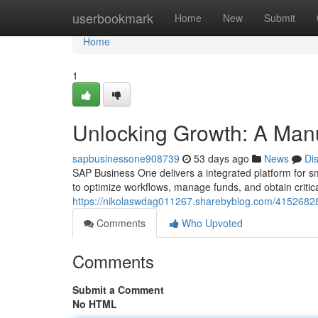
Home
userbookmark
Home
New
Submit
Home
1
Unlocking Growth: A Man
sapbusinessone908739
53 days ago
News
Di
SAP Business One delivers a integrated platform for s
to optimize workflows, manage funds, and obtain critica
https://nikolaswdag011267.sharebyblog.com/41526828
Comments
Who Upvoted
Comments
Submit a Comment
No HTML