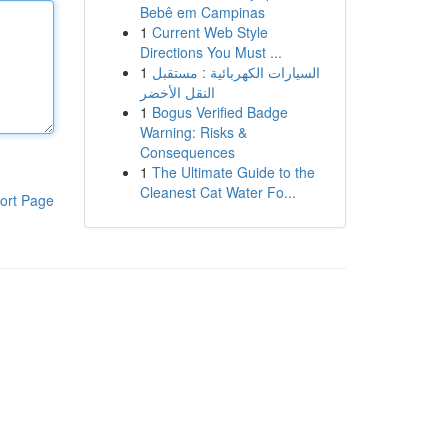
Bebê em Campinas
1
Current Web Style
Directions You Must ...
1
السيارات الكهربائية : مستقبل
النقل الأخضر
1
Bogus Verified Badge
Warning: Risks &
Consequences
1
The Ultimate Guide to the
Cleanest Cat Water Fo...
ort Page