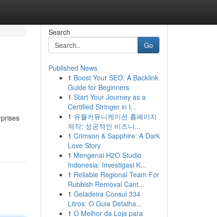
Search
Go
Published News
1
Boost Your SEO: A Backlink
Guide for Beginners
1
Start Your Journey as a
Certified Stringer in I...
1
유월커뮤니케이션 홈페이지
rprises
제작: 성공적인 비즈니...
1
Crimson & Sapphire: A Dark
Love Story
1
Mengenai H2O Studio
Indonesia: Investigasi K...
1
Reliable Regional Team For
Rubbish Removal Cant...
1
Geladeira Consul 334
Litros: O Guia Detalha...
1
O Melhor da Loja para