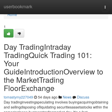
Home
userbookmark
Togg
navi
Home
1
Day TradingIntraday
TradingQuick Trading 101:
Your
GuideIntroductionOverview to
the MarketTrading
FloorExchange
tomastymy227049
54 days ago
News
Discuss
Day tradinginvestingspeculating involves buyingacquiringobtaining
and sellingdisposing ofliquidating securitiesassetsstocks within the