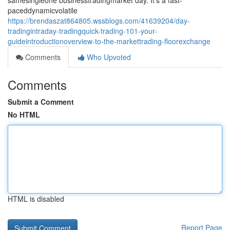
samesingleone businesstradingmarket day. It's a fast-
paceddynamicvolatile
https://brendaszat864805.wssblogs.com/41639204/day-
tradingintraday-tradingquick-trading-101-your-
guideintroductionoverview-to-the-markettrading-floorexchange
Comments
Who Upvoted
Comments
Submit a Comment
No HTML
HTML is disabled
Report Page