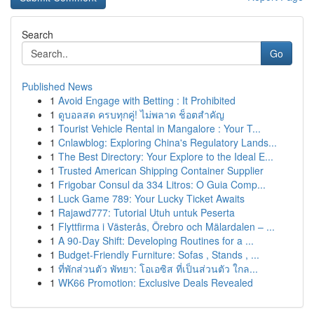
Search
Go
Published News
1
Avoid Engage with Betting : It Prohibited
1
ดูบอลสด ครบทุกคู่! ไม่พลาด ช็อตสำคัญ
1
Tourist Vehicle Rental in Mangalore : Your T...
1
Cnlawblog: Exploring China's Regulatory Lands...
1
The Best Directory: Your Explore to the Ideal E...
1
Trusted American Shipping Container Supplier
1
Frigobar Consul da 334 Litros: O Guia Comp...
1
Luck Game 789: Your Lucky Ticket Awaits
1
Rajawd777: Tutorial Utuh untuk Peserta
1
Flyttfirma i Västerås, Örebro och Mälardalen – ...
1
A 90-Day Shift: Developing Routines for a ...
1
Budget-Friendly Furniture: Sofas , Stands , ...
1
ที่พักส่วนตัว พัทยา: โอเอซิส ที่เป็นส่วนตัว ใกล...
1
WK66 Promotion: Exclusive Deals Revealed