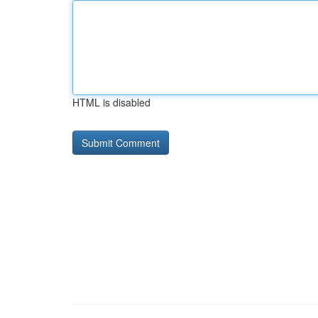
HTML is disabled