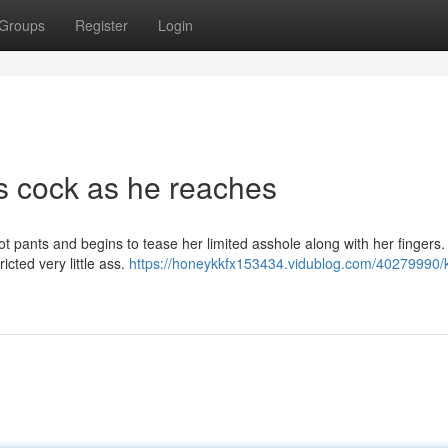
Groups
Register
Login
is cock as he reaches
hot pants and begins to tease her limited asshole along with her fingers
ricted very little ass.
https://honeykkfx153434.vidublog.com/40279990/k