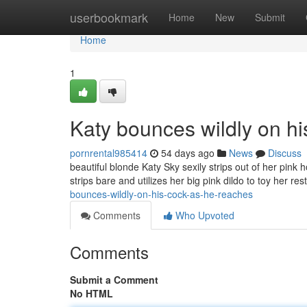
Home
userbookmark
Home
New
Submit
Home
1
Katy bounces wildly on h
pornrental985414
54 days ago
News
Discuss
beautiful blonde Katy Sky sexily strips out of her pink 
strips bare and utilizes her big pink dildo to toy her rest
bounces-wildly-on-his-cock-as-he-reaches
Comments
Who Upvoted
Comments
Submit a Comment
No HTML