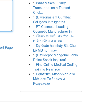
1
What Makes Luxury
Transportation a Trusted
Choi...
1
{Divisórias em Curitiba:
Soluções Inteligentes ...
1
PT Cosmos : Leading
Cosmetic Manufacturer in I...
1
เว็บแทงมวยชั้นนำ รีวิวและ
เปรียบเทียบ พ.ศ. สอ...
1
Dự đoán hai nháy Bắt Cầu
ort Page
Lô MB hôm nay
1
{Ratudepo: Mengenal Lebih
Dekat Sosok Inspiratif
1
Find Online Medical Coding
Training Near You
1
Γευστική Απόδραση στο
Μύτικα: Ταβέρνα &
Καφενείο