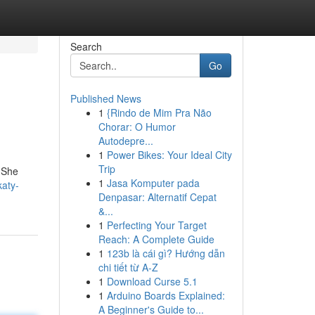
Search
Go
Published News
1
{Rindo de Mim Pra Não
Chorar: O Humor
Autodepre...
1
Power Bikes: Your Ideal City
Trip
. She
1
Jasa Komputer pada
aty-
Denpasar: Alternatif Cepat
&...
1
Perfecting Your Target
Reach: A Complete Guide
1
123b là cái gì? Hướng dẫn
chi tiết từ A-Z
1
Download Curse 5.1
1
Arduino Boards Explained:
A Beginner's Guide to...