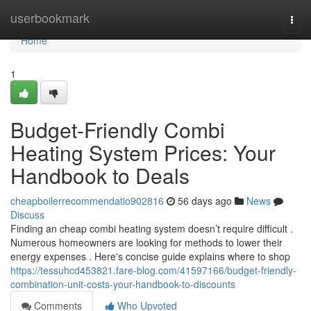
Home
userbookmark
Togg
navi
Home
1
Budget-Friendly Combi
Heating System Prices: Your
Handbook to Deals
cheapboilerrecommendatio902816
56 days ago
News
Discuss
Finding an cheap combi heating system doesn’t require difficult .
Numerous homeowners are looking for methods to lower their
energy expenses . Here's concise guide explains where to shop
https://tessuhcd453821.fare-blog.com/41597166/budget-friendly-
combination-unit-costs-your-handbook-to-discounts
Comments
Who Upvoted