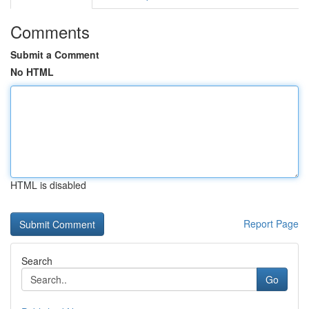
Comments
Submit a Comment
No HTML
HTML is disabled
Report Page
Search
Go