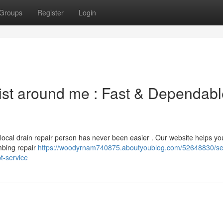
Groups
Register
Login
list around me : Fast & Dependab
 local drain repair person has never been easier . Our website helps yo
mbing repair
https://woodyrnam740875.aboutyoublog.com/52648830/se
t-service