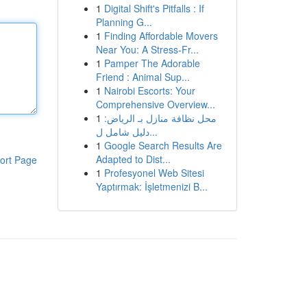
1
Digital Shift's Pitfalls : If
Planning G...
1
Finding Affordable Movers
Near You: A Stress-Fr...
1
Pamper The Adorable
Friend : Animal Sup...
1
Nairobi Escorts: Your
Comprehensive Overview...
1
محل نظافة منازل بـ الرياض:
دليل شامل ل...
1
Google Search Results Are
Adapted to Dist...
ort Page
1
Profesyonel Web Sitesi
Yaptırmak: İşletmenizi B...