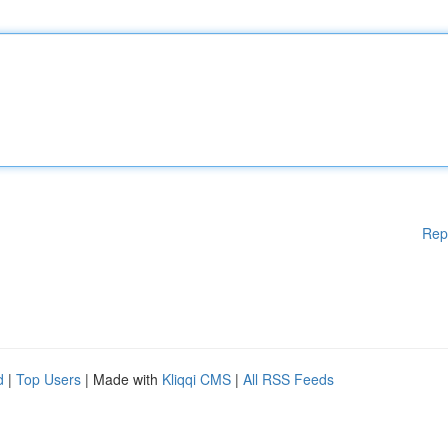
Rep
d
|
Top Users
| Made with
Kliqqi CMS
|
All RSS Feeds