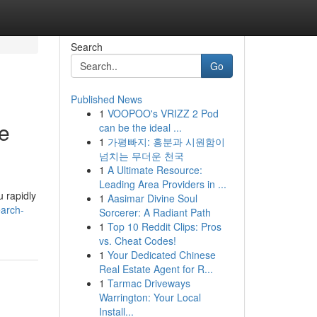
Search
Go
Published News
1
VOOPOO's VRIZZ 2 Pod
le
can be the ideal ...
1
가평빠지: 흥분과 시원함이
넘치는 무더운 천국
1
A Ultimate Resource:
Leading Area Providers in ...
u rapidly
1
Aasimar Divine Soul
arch-
Sorcerer: A Radiant Path
1
Top 10 Reddit Clips: Pros
vs. Cheat Codes!
1
Your Dedicated Chinese
Real Estate Agent for R...
1
Tarmac Driveways
Warrington: Your Local
Install...