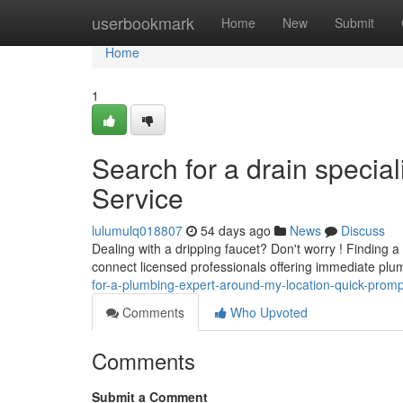
Home
userbookmark
Home
New
Submit
Home
1
Search for a drain specia
Service
lulumulq018807
54 days ago
News
Discuss
Dealing with a dripping faucet? Don't worry ! Finding a
connect licensed professionals offering immediate plu
for-a-plumbing-expert-around-my-location-quick-promp
Comments
Who Upvoted
Comments
Submit a Comment