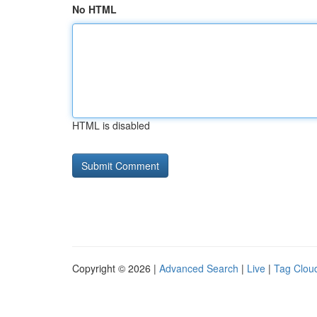
No HTML
HTML is disabled
Copyright © 2026 |
Advanced Search
|
Live
|
Tag Clou