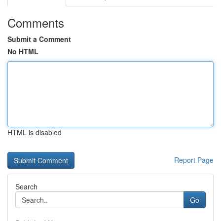
Comments
Submit a Comment
No HTML
HTML is disabled
Report Page
Search
Go