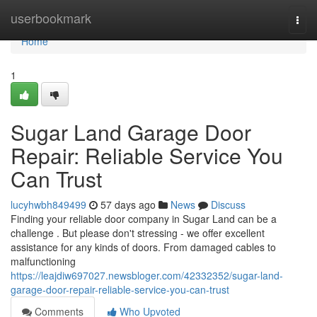
Home
userbookmark
Togg
navi
Home
1
Sugar Land Garage Door
Repair: Reliable Service You
Can Trust
lucyhwbh849499
57 days ago
News
Discuss
Finding your reliable door company in Sugar Land can be a
challenge . But please don't stressing - we offer excellent
assistance for any kinds of doors. From damaged cables to
malfunctioning
https://leajdiw697027.newsbloger.com/42332352/sugar-land-
garage-door-repair-reliable-service-you-can-trust
Comments
Who Upvoted