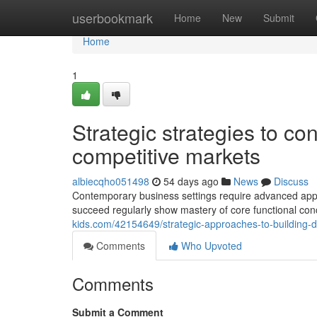
Home
userbookmark
Home
New
Submit
Home
1
Strategic strategies to con
competitive markets
albiecqho051498
54 days ago
News
Discuss
Contemporary business settings require advanced appro
succeed regularly show mastery of core functional conce
kids.com/42154649/strategic-approaches-to-building-d
Comments
Who Upvoted
Comments
Submit a Comment