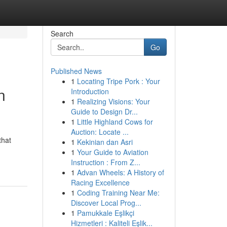
Search
Go
Published News
1
Locating Tripe Pork : Your
n
Introduction
1
Realizing Visions: Your
Guide to Design Dr...
1
Little Highland Cows for
Auction: Locate ...
that
1
Kekinian dan Asri
1
Your Guide to Aviation
Instruction : From Z...
1
Advan Wheels: A History of
Racing Excellence
1
Coding Training Near Me:
Discover Local Prog...
1
Pamukkale Eşlikçi
Hizmetleri : Kaliteli Eşlik...