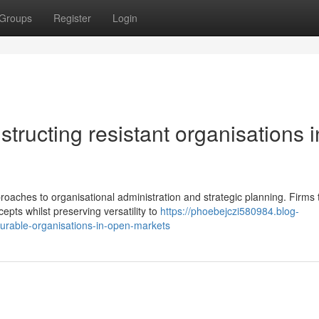
Groups
Register
Login
structing resistant organisations i
aches to organisational administration and strategic planning. Firms 
pts whilst preserving versatility to
https://phoebejczi580984.blog-
urable-organisations-in-open-markets