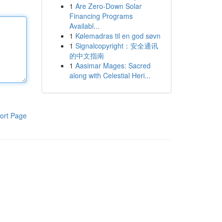
1
Are Zero-Down Solar
Financing Programs
Availabl...
1
Kølemadras til en god søvn
1
Signalcopyright：安全通讯
的中文指南
1
Aasimar Mages: Sacred
along with Celestial Heri...
ort Page