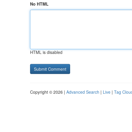
No HTML
HTML is disabled
Copyright © 2026 |
Advanced Search
|
Live
|
Tag Clou