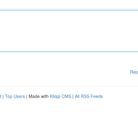
Rep
d
|
Top Users
| Made with
Kliqqi CMS
|
All RSS Feeds