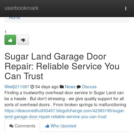
Home
userbookmark
Togg
navi
Home
1
Sugar Land Garage Door
Repair: Reliable Service You
Can Trust
lilliwljt211087
54 days ago
News
Discuss
Finding a trustworthy overhead door service in Sugar Land can
be a hassle . But don't stressing - we give quality support for all
sorts of overhead doors . From broken springs to malfunctioning
https://deaconedhu930457.blogofchange.com/42383195/sugar-
land-garage-door-repair-reliable-service-you-can-trust
Comments
Who Upvoted