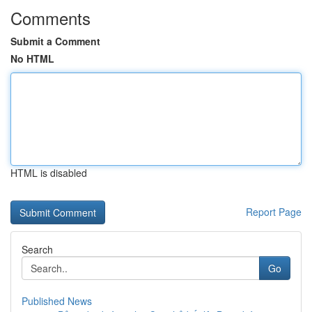
Comments
Submit a Comment
No HTML
HTML is disabled
Report Page
Search
Go
Published News