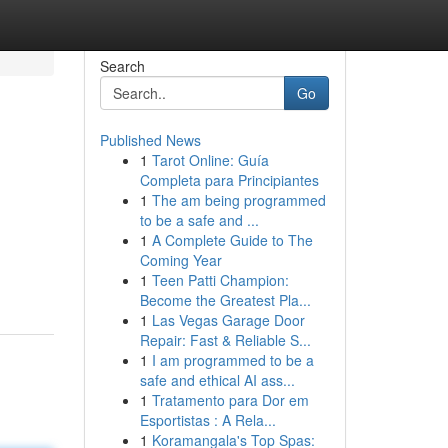
Search
Go
Published News
1
Tarot Online: Guía
Completa para Principiantes
1
The am being programmed
to be a safe and ...
1
A Complete Guide to The
Coming Year
1
Teen Patti Champion:
Become the Greatest Pla...
1
Las Vegas Garage Door
Repair: Fast & Reliable S...
1
I am programmed to be a
safe and ethical AI ass...
1
Tratamento para Dor em
Esportistas : A Rela...
1
Koramangala's Top Spas: