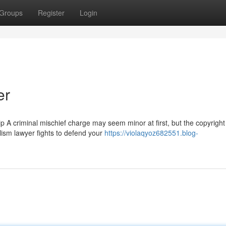
Groups
Register
Login
er
 criminal mischief charge may seem minor at first, but the copyright
alism lawyer fights to defend your
https://violaqyoz682551.blog-