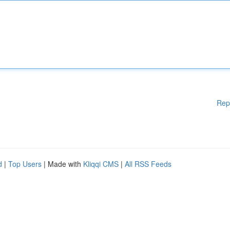
Rep
d
|
Top Users
| Made with
Kliqqi CMS
|
All RSS Feeds