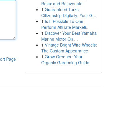
Relax and Rejuvenate
1
Guaranteed Turks'
Citizenship Digitally: Your G...
1
Is It Possible To One
Perform Affiliate Marketi...
1
Discover Your Best Yamaha
Marine Motor On ...
1
Vintage Bright Wire Wheels:
The Custom Appearance
1
Grow Greener: Your
ort Page
Organic Gardening Guide