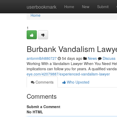
Home
userbookmark
Home
New
Submit
Home
1
Burbank Vandalism Lawy
antonmlbh880727
54 days ago
News
Discuss
Working With a Vandalism Lawyer When You Need Help A
implications can follow you for years. A qualified vand
eye.com/42079887/experienced-vandalism-lawyer
Comments
Who Upvoted
Comments
Submit a Comment
No HTML