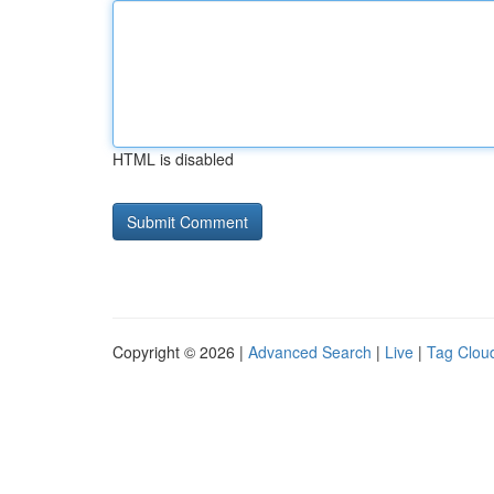
HTML is disabled
Copyright © 2026 |
Advanced Search
|
Live
|
Tag Clou