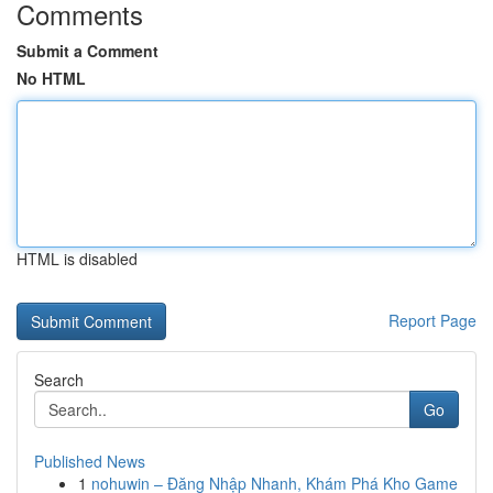
Comments
Submit a Comment
No HTML
HTML is disabled
Report Page
Search
Go
Published News
1
nohuwin – Đăng Nhập Nhanh, Khám Phá Kho Game