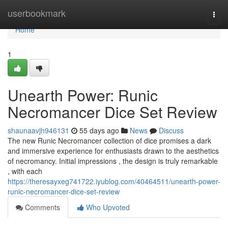
Home
userbookmark
Togg
navi
Home
1
Unearth Power: Runic
Necromancer Dice Set Review
shaunaavjh946131
55 days ago
News
Discuss
The new Runic Necromancer collection of dice promises a dark
and immersive experience for enthusiasts drawn to the aesthetics
of necromancy. Initial impressions , the design is truly remarkable
, with each
https://theresayxeg741722.iyublog.com/40464511/unearth-power-
runic-necromancer-dice-set-review
Comments
Who Upvoted