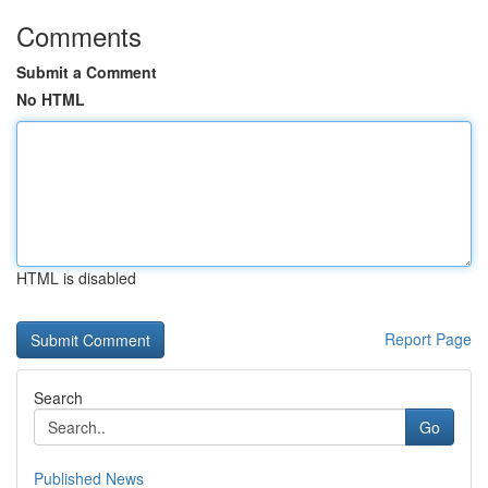
Comments
Submit a Comment
No HTML
HTML is disabled
Report Page
Search
Go
Published News