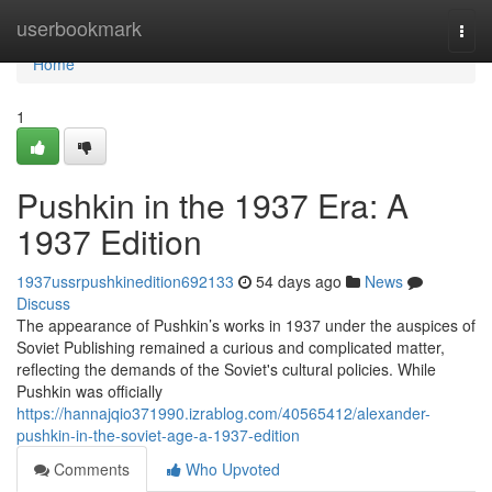
Home
userbookmark
Togg
navi
Home
1
Pushkin in the 1937 Era: A
1937 Edition
1937ussrpushkinedition692133
54 days ago
News
Discuss
The appearance of Pushkin’s works in 1937 under the auspices of
Soviet Publishing remained a curious and complicated matter,
reflecting the demands of the Soviet's cultural policies. While
Pushkin was officially
https://hannajqio371990.izrablog.com/40565412/alexander-
pushkin-in-the-soviet-age-a-1937-edition
Comments
Who Upvoted