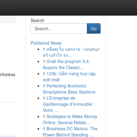
Search
Go
Published News
1
สล็อตเว็บ แตกง่าย : เล่นสนุก
สร้างกำไร จร...
1
Grab the program 5.6:
Acquire the Classic...
1
123b: Cẩm nang truy cập
rtheless
mới nhất
1
Perfecting Anchored
Smartphone Base Sections
1
L’Entreprise de
Gardiennage d’Immeuble :
Votre ...
1
Strategies to Make Money
Online: Several Reliab...
1
Brushless DC Motors: The
Power Behind Standing ...