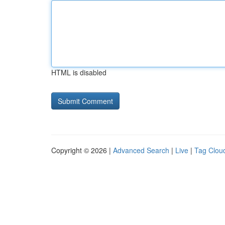
HTML is disabled
Copyright © 2026 |
Advanced Search
|
Live
|
Tag Clou