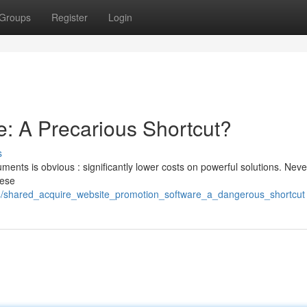
Groups
Register
Login
: A Precarious Shortcut?
s
ments is obvious : significantly lower costs on powerful solutions. Neve
hese
84/shared_acquire_website_promotion_software_a_dangerous_shortcut