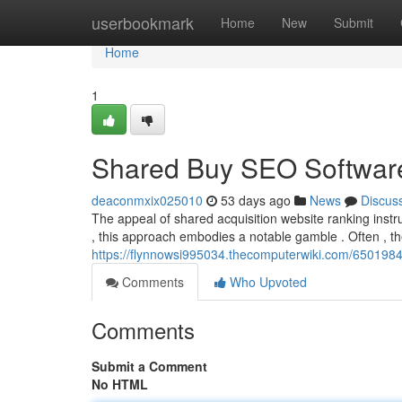
Home
userbookmark
Home
New
Submit
Home
1
Shared Buy SEO Software
deaconmxix025010
53 days ago
News
Discus
The appeal of shared acquisition website ranking instru
, this approach embodies a notable gamble . Often , t
https://flynnowsi995034.thecomputerwiki.com/65019
Comments
Who Upvoted
Comments
Submit a Comment
No HTML