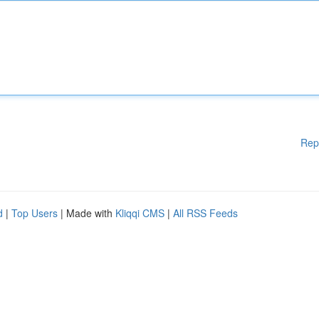
Rep
d
|
Top Users
| Made with
Kliqqi CMS
|
All RSS Feeds