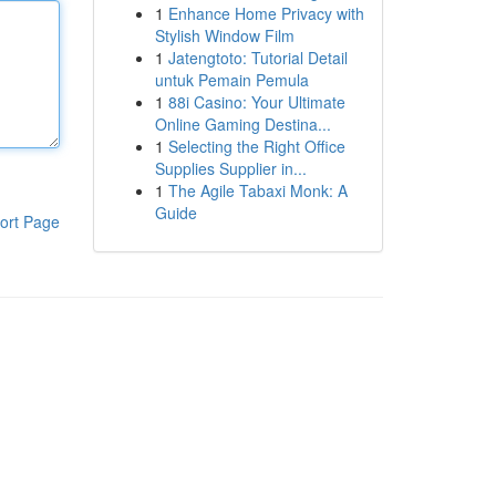
1
Enhance Home Privacy with
Stylish Window Film
1
Jatengtoto: Tutorial Detail
untuk Pemain Pemula
1
88i Casino: Your Ultimate
Online Gaming Destina...
1
Selecting the Right Office
Supplies Supplier in...
1
The Agile Tabaxi Monk: A
Guide
ort Page