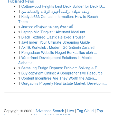
Published News
1
Cottonwood Heights best Deck Builder for Deck D...
1
وثيقة شهادة تركيب أجهزة الوقاية والحماية من ...
1
Kodyub333 Contact Information: How to Reach
Them
1
Jinx88: เข้าสู่ระบบง่ายๆ ทำตามนี้!
1
Laptop Mid Tingkat : Alternatif Ideal unt...
1
Black Textured Elastic Relaxed Trouser
1
JavFinder: Your Ultimate Streaming Guide
1
Akrilik Korkuluk : Modern Görünümin Zarafeti
1
Pengadaan Website Negeri Berkualitas oleh ...
1
Waterfront Development Solutions in Mobile
Alabama
1
Samsung Fridge Repairs: Problem Solving & F...
1
Buy copyright Online: A Comprehensive Resource
1
Content Incentives Are They Worth the Atten...
1
Gurgaon's Property Real Estate Market: Developm...
Copyright © 2026 |
Advanced Search
|
Live
|
Tag Cloud
|
Top