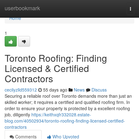
Home
userbookmark
Togg
navi
Home
1
Toronto Roofing: Finding
Licensed & Certified
Contractors
cecilyzlld559312
55 days ago
News
Discuss
Securing a reliable roof over Toronto demands more than just an
skilled worker; it requires a certified and qualified roofing firm. In
order to ensure your property is protected by a excellent roofing
job, diligently
https://keithxqfr332028.estate-
blog.com/40502934/toronto-roofing-finding-licensed-certified-
contractors
Comments
Who Upvoted