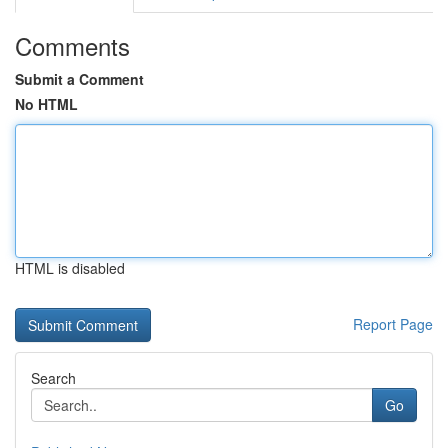
Comments
Submit a Comment
No HTML
HTML is disabled
Report Page
Search
Go