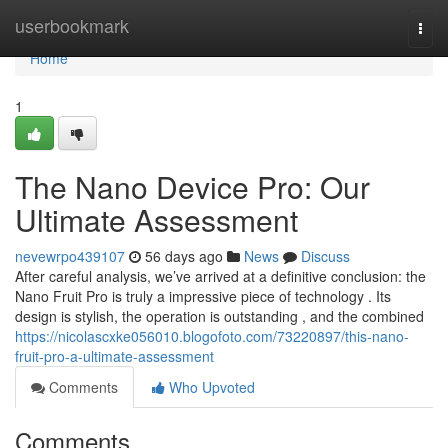
Home
userbookmark
Togg
navi
Home
1
The Nano Device Pro: Our
Ultimate Assessment
nevewrpo439107
56 days ago
News
Discuss
After careful analysis, we’ve arrived at a definitive conclusion: the
Nano Fruit Pro is truly a impressive piece of technology . Its
design is stylish, the operation is outstanding , and the combined
https://nicolascxke056010.blogofoto.com/73220897/this-nano-
fruit-pro-a-ultimate-assessment
Comments
Who Upvoted
Comments