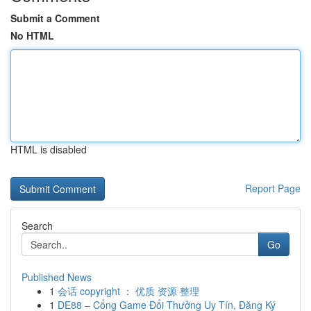
Submit a Comment
No HTML
HTML is disabled
Report Page
Search
Go
Published News
1
会话 copyright ： 优质 资源 整理
1
DE88 – Cổng Game Đổi Thưởng Uy Tín, Đăng Ký