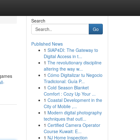
Search
Go
Published News
1
SIAP4DI: The Gateway to
Digital Access in t...
1
The revolutionary discipline
altering the way w...
1
Cómo Digitalizar tu Negocio
l games
Tradicional: Guía P...
ll-
1
Cold Season Blanket
Comfort : Cozy Up Your ...
1
Coastal Development in the
City of Mobile ,...
1
Modern digital photography
techniques that outl...
1
Certified Camera Operator
Course Kuwait: E...
1
NJ Home Inspection