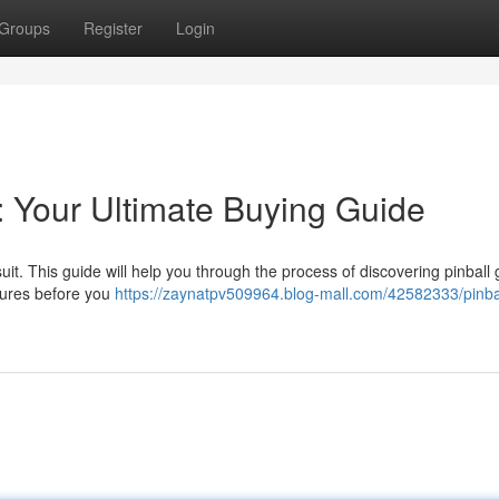
Groups
Register
Login
: Your Ultimate Buying Guide
uit. This guide will help you through the process of discovering pinbal
tures before you
https://zaynatpv509964.blog-mall.com/42582333/pinba