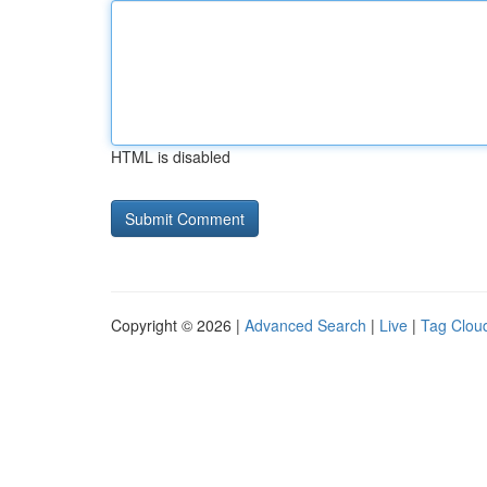
HTML is disabled
Copyright © 2026 |
Advanced Search
|
Live
|
Tag Clou