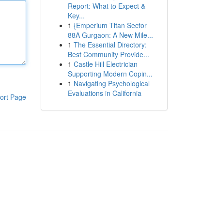
Report: What to Expect &
Key...
1
{Emperium Titan Sector
88A Gurgaon: A New Mile...
1
The Essential Directory:
Best Community Provide...
1
Castle Hill Electrician
Supporting Modern Copin...
1
Navigating Psychological
Evaluations in California
ort Page