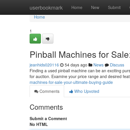
Home
userbookmark
Home
New
Submit
Home
1
Pinball Machines for Sale
jeanhids020116
54 days ago
News
Discuss
Finding a used pinball machine can be an exciting purs
for auction. Examine your price range and desired fea
machines-for-sale-your-ultimate-buying-guide
Comments
Who Upvoted
Comments
Submit a Comment
No HTML