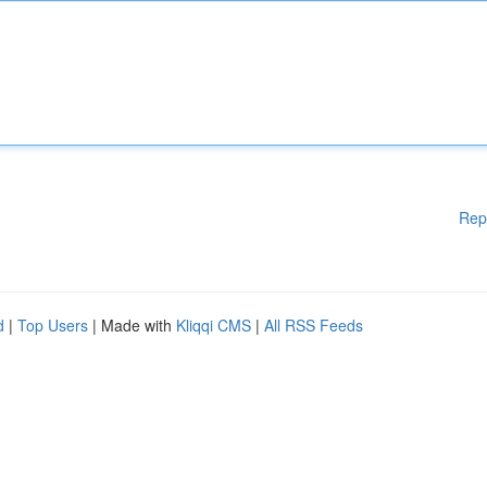
Rep
d
|
Top Users
| Made with
Kliqqi CMS
|
All RSS Feeds