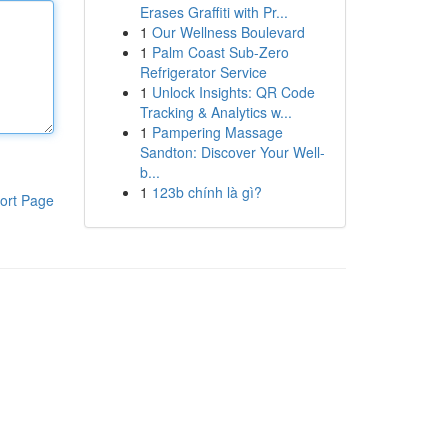
Erases Graffiti with Pr...
1
Our Wellness Boulevard
1
Palm Coast Sub-Zero
Refrigerator Service
1
Unlock Insights: QR Code
Tracking & Analytics w...
1
Pampering Massage
Sandton: Discover Your Well-
b...
1
123b chính là gì?
ort Page