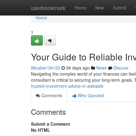
Home
userbookmark
Home
New
Submit
Home
1
Your Guide to Reliable In
lilliusbw139122
56 days ago
News
Discuss
Navigating the complex world of your finances can feel o
consultant is critical to securing your long-term goals.
trusted-investment-advice-in-adelaide
Comments
Who Upvoted
Comments
Submit a Comment
No HTML