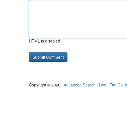
HTML is disabled
Copyright © 2026 |
Advanced Search
|
Live
|
Tag Clou