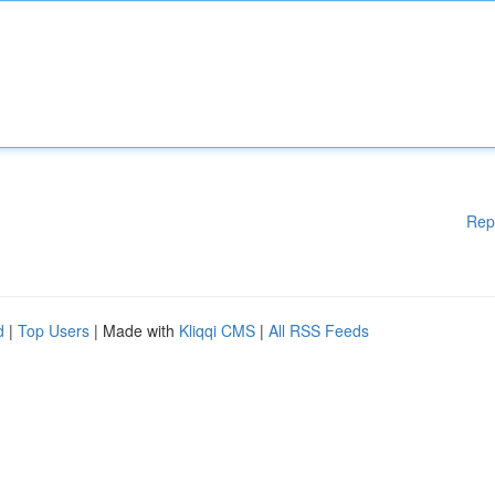
Rep
d
|
Top Users
| Made with
Kliqqi CMS
|
All RSS Feeds