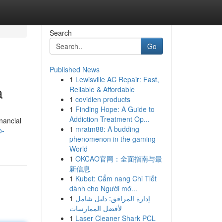
Search
Go
Published News
1
Lewisville AC Repair: Fast,
a
Reliable & Affordable
1
covidien products
1
Finding Hope: A Guide to
Addiction Treatment Op...
nancial
1
mratm88: A budding
o-
phenomenon in the gaming
World
1
OKCAO官网：全面指南与最
新信息
1
Kubet: Cẩm nang Chi Tiết
dành cho Người mớ...
1
إدارة المرافق: دليل شامل
لأفضل الممارسات
1
Laser Cleaner Shark PCL