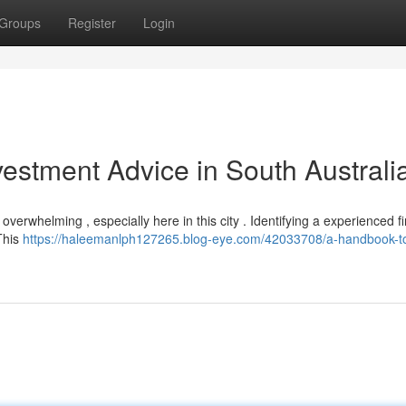
Groups
Register
Login
vestment Advice in South Australi
verwhelming , especially here in this city . Identifying a experienced fi
 This
https://haleemanlph127265.blog-eye.com/42033708/a-handbook-t