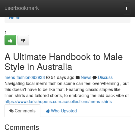
Home
userbookmark
Togg
navi
Home
1
A Ultimate Handbook to Male
Style in Australia
mens-fashion092933
54 days ago
News
Discuss
Navigating local men's fashion scene can feel overwhelming , but
this doesn't have to be like that. Featuring classic staples like
linen shirts and tailored shorts, to embracing the laid-back vibe of
https://www.darrahopens.com.au/collections/mens-shirts
Comments
Who Upvoted
Comments