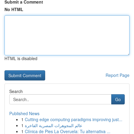
Submit a Comment
No HTML
HTML is disabled
Report Page
Search
Go
Published News
1
Cutting edge computing paradigms improving just...
1
عالم المجوهرات المصرية الفاخرة
1
Clínica de Pies La Overuela: Tu alternativa ...