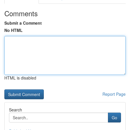
Comments
Submit a Comment
No HTML
HTML is disabled
Report Page
Search
Go