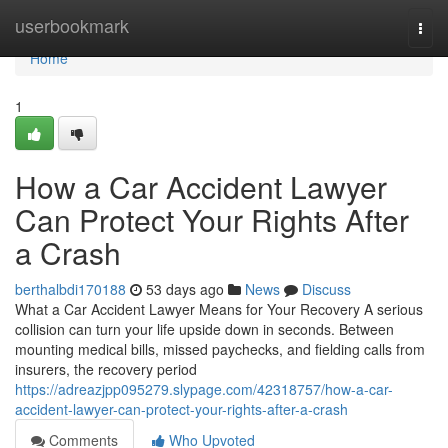
Home
userbookmark
Togg
navi
Home
1
How a Car Accident Lawyer
Can Protect Your Rights After
a Crash
berthalbdi170188
53 days ago
News
Discuss
What a Car Accident Lawyer Means for Your Recovery A serious
collision can turn your life upside down in seconds. Between
mounting medical bills, missed paychecks, and fielding calls from
insurers, the recovery period
https://adreazjpp095279.slypage.com/42318757/how-a-car-
accident-lawyer-can-protect-your-rights-after-a-crash
Comments
Who Upvoted